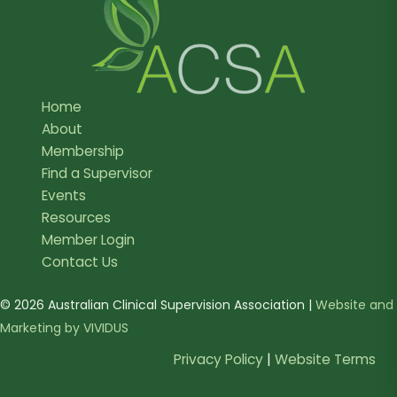
Home
About
Membership
Find a Supervisor
Events
Resources
Member Login
Contact Us
© 2026 Australian Clinical Supervision Association |
Website and
Marketing by VIVIDUS
Privacy Policy
|
Website Terms