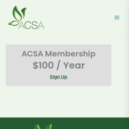
Skip
to
content
ACSA Membership
$100 / Year
Sign Up