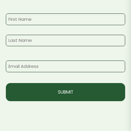
Name
First
Last
Email
(Required)