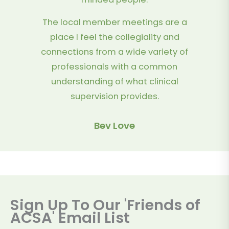
The local member meetings are a
place I feel the collegiality and
connections from a wide variety of
professionals with a common
understanding of what clinical
supervision provides.
Bev Love
Sign Up To Our 'Friends of
ACSA' Email List