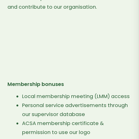
and contribute to our organisation.
$100
PER
YEAR
IT'S VERY EASY TO JOIN
Membership bonuses
Local membership meeting (LMM) access
Personal service advertisements through
our supervisor database
ACSA membership certificate &
permission to use our logo