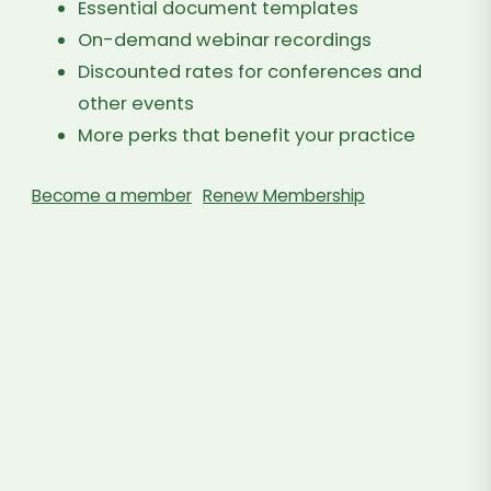
Essential document templates
On-demand webinar recordings
Discounted rates for conferences and
other events
More perks that benefit your practice
Become a member
Renew Membership