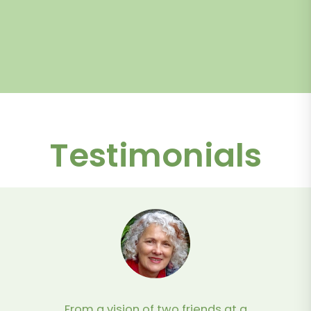
Testimonials
From a vision of two friends at a