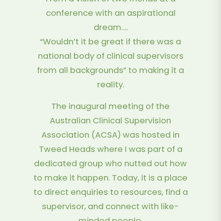
conference with an aspirational
dream….
“Wouldn’t it be great if there was a
national body of clinical supervisors
from all backgrounds” to making it a
reality.
The inaugural meeting of the
Australian Clinical Supervision
Association (ACSA) was hosted in
Tweed Heads where I was part of a
dedicated group who nutted out how
to make it happen. Today, it is a place
to direct enquiries to resources, find a
supervisor, and connect with like-
minded people.