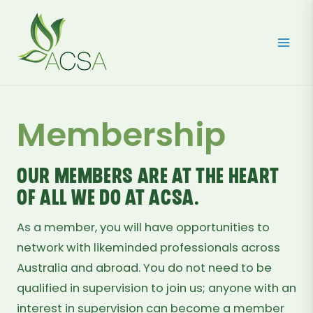
Skip
to
content
Membership
Our members are at the heart
of all we do at ACSA.
As a member, you will have opportunities to
network with likeminded professionals across
Australia and abroad. You do not need to be
qualified in supervision to join us; anyone with an
interest in supervision can become a member