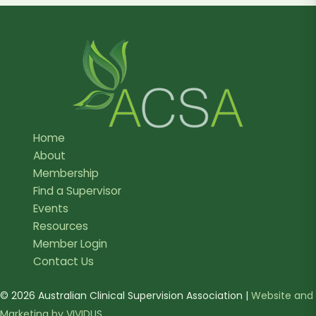
Home
About
Membership
Find a Supervisor
Events
Resources
Member Login
Contact Us
© 2026 Australian Clinical Supervision Association |
Website and
Marketing by VIVIDUS