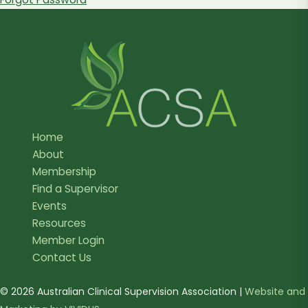
Home
About
Membership
Find a Supervisor
Events
Resources
Member Login
Contact Us
© 2026 Australian Clinical Supervision Association |
Website and