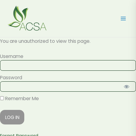
Skip
to
content
You are unauthorized to view this page.
Username
Password
Remember Me
Forgot Password