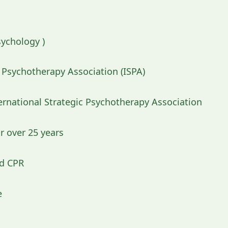
sychology )
c Psychotherapy Association (ISPA)
rnational Strategic Psychotherapy Association
r over 25 years
nd CPR
e