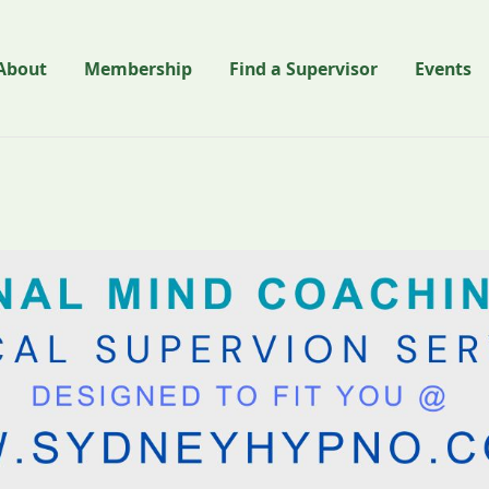
About
Membership
Find a Supervisor
Events