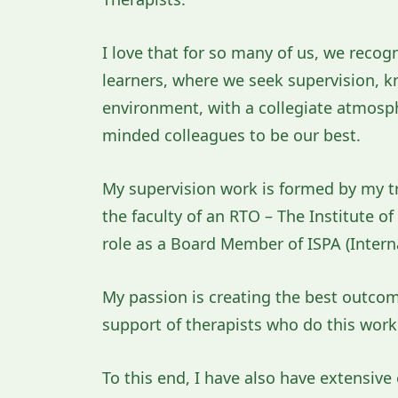
I love that for so many of us, we recog
learners, where we seek supervision, kno
environment, with a collegiate atmosphe
minded colleagues to be our best.
My supervision work is formed by my tr
the faculty of an RTO – The Institute o
role as a Board Member of ISPA (Intern
My passion is creating the best outcomes
support of therapists who do this work
To this end, I have also have extensiv