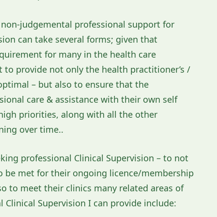
ty non-judgemental professional support for
ion can take several forms; given that
requirement for many in the health care
to provide not only the health practitioner’s /
 optimal – but also to ensure that the
ssional care & assistance with their own self
gh priorities, along with all the other
ing over time..
king professional Clinical Supervision – to not
d to be met for their ongoing licence/membership
so to meet their clinics many related areas of
Clinical Supervision I can provide include: