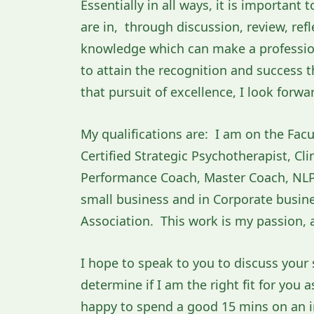
Essentially in all ways, it is important
are in, through discussion, review, ref
knowledge which can make a professiona
to attain the recognition and success t
that pursuit of excellence, I look forwa
My qualifications are: I am on the Facu
Certified Strategic Psychotherapist, Cl
Performance Coach, Master Coach, NLP 
small business and in Corporate busines
Association. This work is my passion, a
I hope to speak to you to discuss your 
determine if I am the right fit for you 
happy to spend a good 15 mins on an in