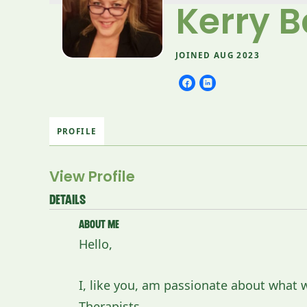
Kerry B
JOINED AUG 2023
PROFILE
View Profile
Details
About Me
Hello,
I, like you, am passionate about what
Therapists.