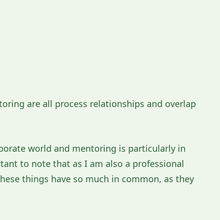
ring are all process relationships and overlap
porate world and mentoring is particularly in
tant to note that as I am also a professional
l these things have so much in common, as they