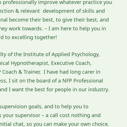
 to professionally improve whatever practice you
lection & relevant development of skills and
l become their best, to give their best, and
hey work towards. – I am here to help you in
rd to excelling together!
lty of the Institute of Applied Psychology,
inical Hypnotherapist, Executive Coach,
Coach & Trainer, I have had long carer in
s, I sit on the board of a NFP Professional
nd I want the best for people in our industry.
supervision goals, and to help you to
as your supervisor – a call cost nothing and
itial chat, so you can make your own choice.