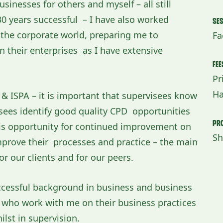
sinesses for others and myself – all still
0 years successful – I have also worked
Se
n the corporate world, preparing me to
Fa
un their enterprises as I have extensive
Fee
Pr
Ha
P & ISPA – it is important that supervisees know
isees identify good quality CPD opportunities
Pro
 is opportunity for continued improvement on
Sh
improve their processes and practice – the main
r our clients and for our peers.
ccessful background in business and business
ll who work with me on their business practices
ilst in supervision.