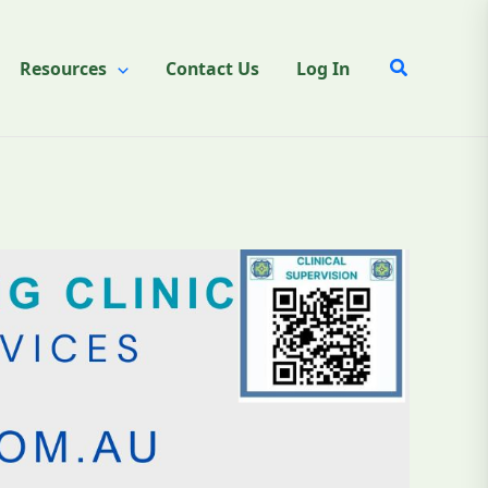
Search
Resources
Contact Us
Log In