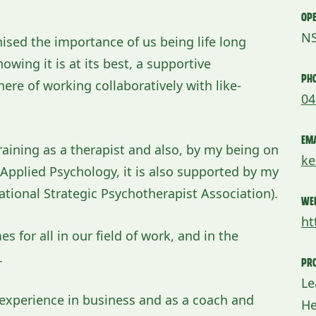
Ope
N
nised the importance of us being life long
wing it is at its best, a supportive
Ph
re of working collaboratively with like-
04
Ema
aining as a therapist and also, by my being on
ke
f Applied Psychology, it is also supported by my
ational Strategic Psychotherapist Association).
We
ht
 for all in our field of work, and in the
.
Pro
Le
e experience in business and as a coach and
He