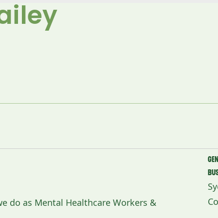
ailey
Ge
Bu
Sy
Co
 we do as Mental Healthcare Workers &