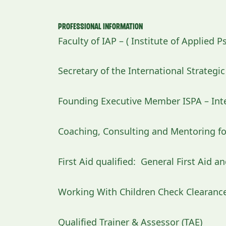
Professional Information
Faculty of IAP – ( Institute of Applied P
Secretary of the International Strategi
Founding Executive Member ISPA – Inte
Coaching, Consulting and Mentoring fo
First Aid qualified: General First Aid a
Working With Children Check Clearanc
Qualified Trainer & Assessor (TAE)