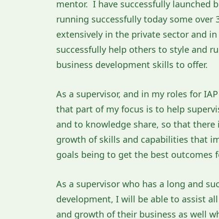
mentor. I have successfully launched bu
running successfully today some over 3
extensively in the private sector and i
successfully help others to style and r
business development skills to offer.
As a supervisor, and in my roles for IA
that part of my focus is to help superv
and to knowledge share, so that there
growth of skills and capabilities that 
goals being to get the best outcomes fo
As a supervisor who has a long and su
development, I will be able to assist a
and growth of their business as well wh