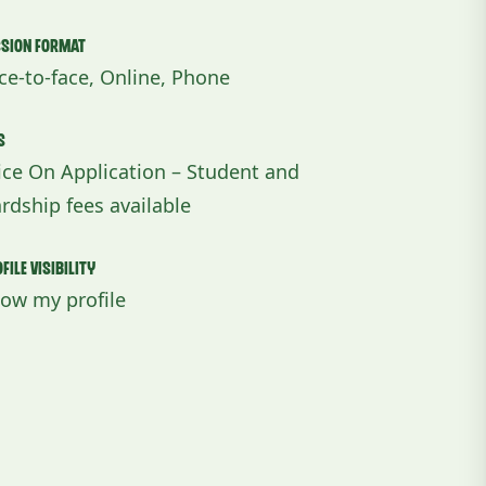
ssion Format
ce-to-face, Online, Phone
s
ice On Application – Student and
rdship fees available
file Visibility
ow my profile