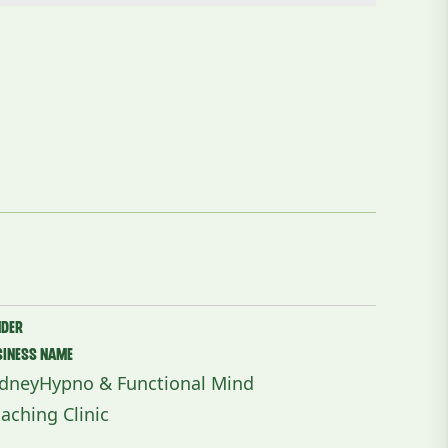
nder
siness Name
dneyHypno & Functional Mind
aching Clinic