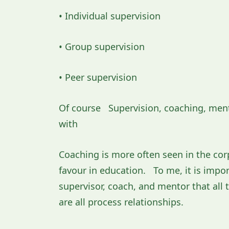
• Individual supervision
• Group supervision
• Peer supervision
Of course Supervision, coaching, mento
with
Coaching is more often seen in the cor
favour in education. To me, it is impor
supervisor, coach, and mentor that al
are all process relationships.