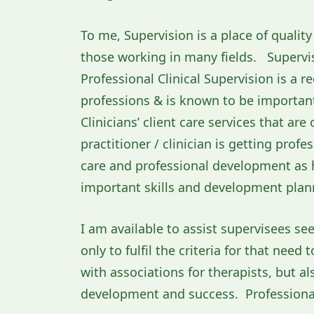
To me, Supervision is a place of quali
those working in many fields. Supervis
Professional Clinical Supervision is a 
professions & is known to be important 
Clinicians’ client care services that are
practitioner / clinician is getting profe
care and professional development as hi
important skills and development plann
I am available to assist supervisees see
only to fulfil the criteria for that nee
with associations for therapists, but al
development and success. Professional 