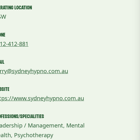
rating Location
SW
one
12-412-881
il
rry@sydneyhypno.com.au
bsite
tps://www.sydneyhypno.com.au
fessions/Specialities
adership / Management, Mental
alth, Psychotherapy