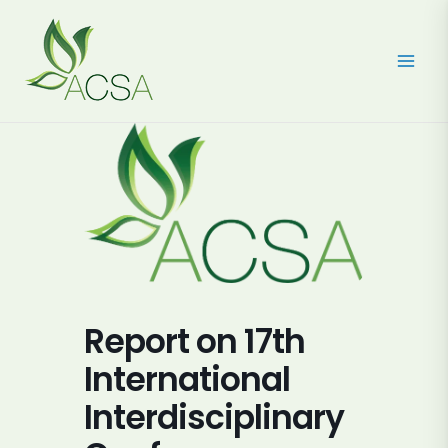
Skip
to
content
Report on 17th
International
Interdisciplinary