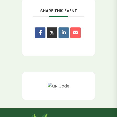
SHARE THIS EVENT