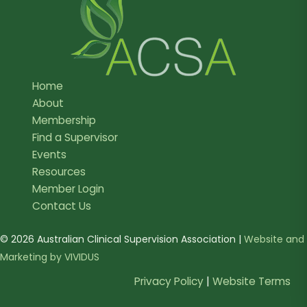
Home
About
Membership
Find a Supervisor
Events
Resources
Member Login
Contact Us
© 2026 Australian Clinical Supervision Association |
Website and
Marketing by VIVIDUS
Privacy Policy
|
Website Terms