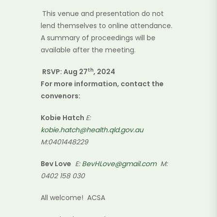
This venue and presentation do not
lend themselves to online attendance.
A summary of proceedings will be
available after the meeting.
th
RSVP: Aug 27
, 2024
For more information, contact the
convenors:
Kobie Hatch
E
:
kobie.hatch@health.qld.gov.au
M:0401448229
Bev Love
E:
BevHLove@gmail.com
M:
0402 158 030
All welcome! ACSA