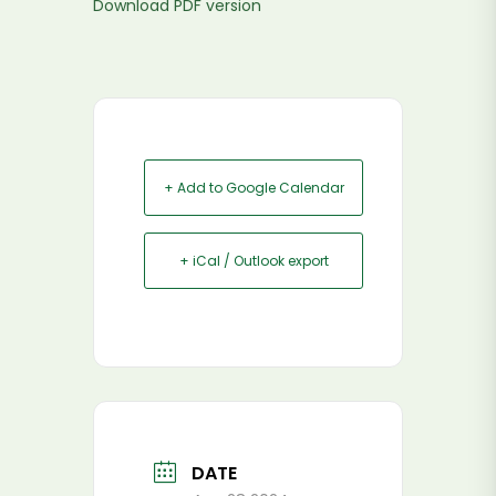
Download PDF version
+ Add to Google Calendar
+ iCal / Outlook export
DATE