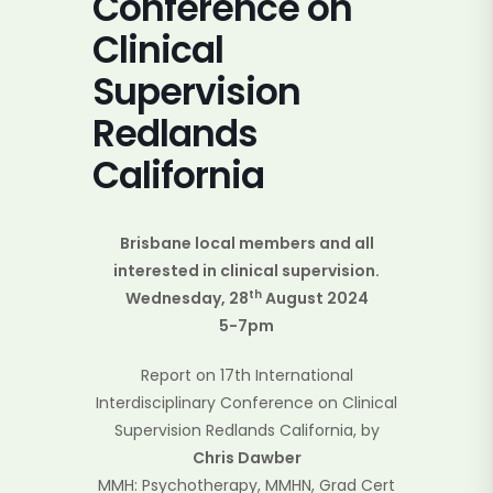
Conference on
Clinical
Supervision
Redlands
California
Brisbane local members and all
interested in clinical supervision.
th
Wednesday, 28
August 2024
5-7pm
Report on 17th International
Interdisciplinary Conference on Clinical
Supervision Redlands California, by
Chris Dawber
MMH: Psychotherapy, MMHN, Grad Cert