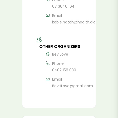
07 36461164
Email
kobie.hatch@health.qld.gov.au
OTHER ORGANIZERS
Bev Love
Phone
0402 158 030
Email
BevHLove@gmail.com