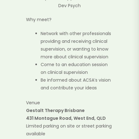
Dev Psych
Why meet?
Network with other professionals
providing and receiving clinical
supervision, or wanting to know
more about clinical supervision
Come to an education session
on clinical supervision
Be informed about ACSA’s vision
and contribute your ideas
Venue
Gestalt Therapy Brisbane
431 Montague Road, West End, QLD
Limited parking on site or street parking
available