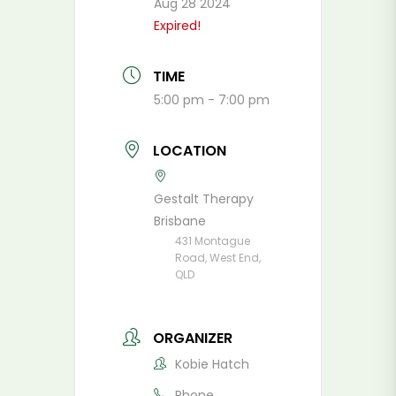
Aug 28 2024
Expired!
TIME
5:00 pm - 7:00 pm
LOCATION
Gestalt Therapy
Brisbane
431 Montague
Road, West End,
QLD
ORGANIZER
Kobie Hatch
Phone