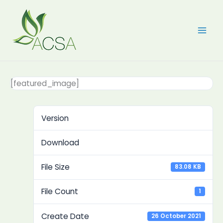
Skip
to
content
[featured_image]
Version
Download
File Size
83.08 KB
File Count
1
Create Date
26 October 2021