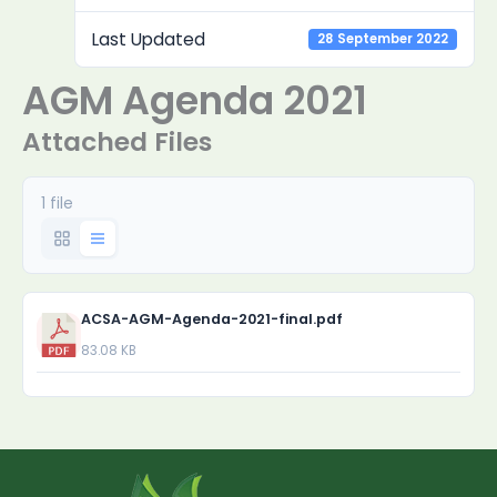
Last Updated
28 September 2022
AGM Agenda 2021
Attached Files
1 file
ACSA-AGM-Agenda-2021-final.pdf
83.08 KB